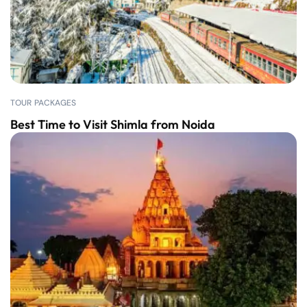
TOUR PACKAGES
Best Time to Visit Shimla from Noida