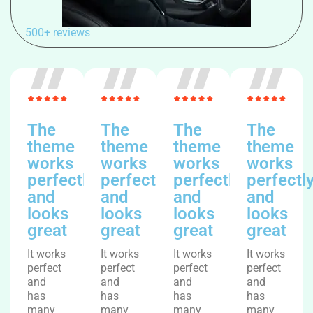
500+ reviews
The
The
The
The
theme
theme
theme
theme
works
works
works
works
perfectly
perfectly
perfectly
perfectl
and
and
and
and
looks
looks
looks
looks
great
great
great
great
It works
It works
It works
It works
perfect
perfect
perfect
perfect
and
and
and
and
has
has
has
has
many
many
many
many