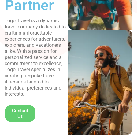
Partner
Togo Travel is a dynamic
travel company dedicated to
crafting unforgettable
experiences for adventurers,
explorers, and vacationers
alike. With a passion for
personalized service and a
commitment to excellence,
Togo Travel specializes in
curating bespoke travel
itineraries tailored to
individual preferences and
interests.
+ (00) 234
Contact
Us
777