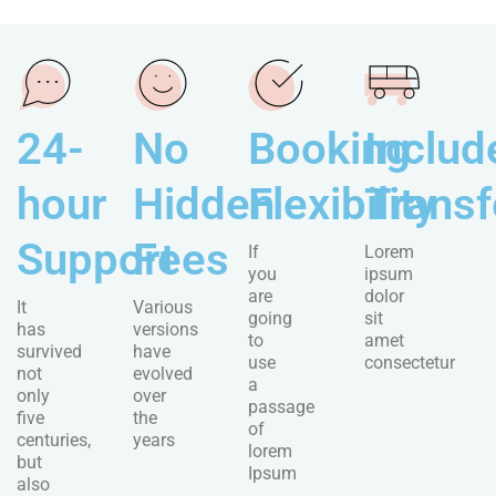
24-
No
Booking
Includ
hour
Hidden
Flexibility
Transf
Support
Fees
If
Lorem
you
ipsum
are
dolor
It
Various
going
sit
has
versions
to
amet
survived
have
use
consectetur
not
evolved
a
only
over
passage
five
the
of
centuries,
years
lorem
but
Ipsum
also