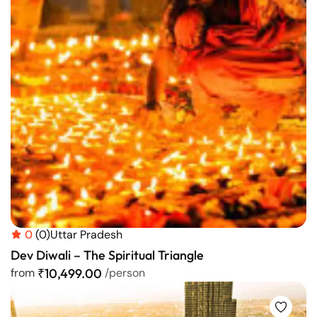
0
(0)
Uttar Pradesh
Dev Diwali – The Spiritual Triangle
from
₹10,499.00
/person