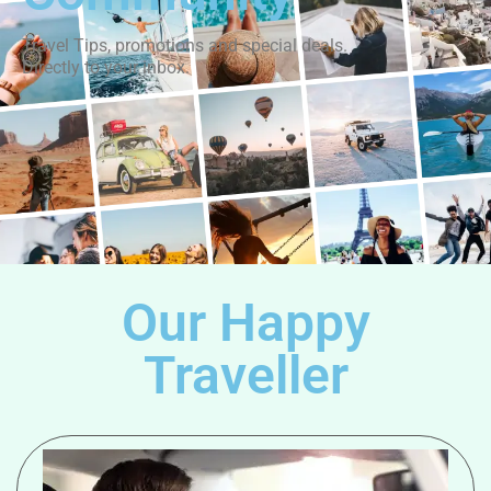
Travel Tips, promotions and special deals.
Directly to your inbox.
Our Happy
Traveller