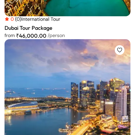
0
(0)
International Tour
Dubai Tour Package
from
₹46,000.00
/person