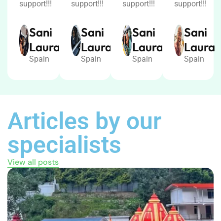
support!!!
support!!!
support!!!
support!!!
Sani
Sani
Sani
Sani
Laura
Laura
Laura
Laura
Spain
Spain
Spain
Spain
Articles by our
specialists
View all posts