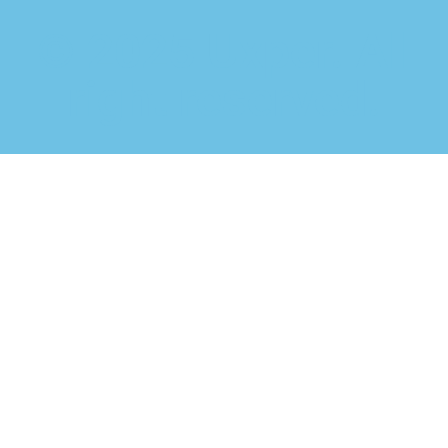
© 2025 Uxper. All
right reserved.