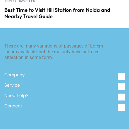
TEMPO TRAVELLER
Best Time to Visit Hill Station from Noida and
Nearby Travel Guide
There are many variations of passages of Lorem
Ipsum available, but the majority have suffered
alteration in some form.
E. hello@yoursite.com
P. (00) 238 9836
Company
Service
Need help?
Connect