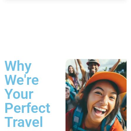
Why
We're
Your
Perfect
Travel