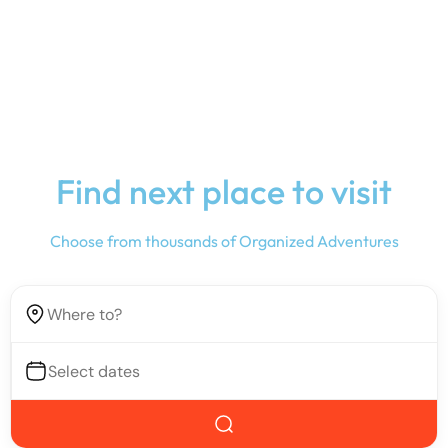
Find next place to visit
Choose from thousands of Organized Adventures