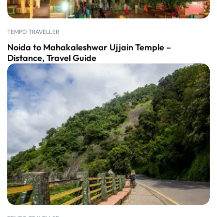
TEMPO TRAVELLER
Noida to Mahakaleshwar Ujjain Temple –
Distance, Travel Guide