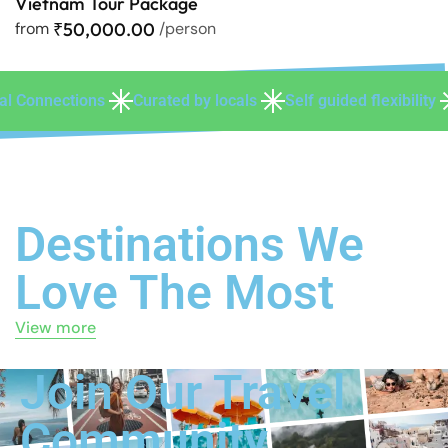
Vietnam Tour Package
from
₹50,000.00
/person
 by locals
Self guided flexibility
Personalized experien
Destinations We
Love The Most
View more
Join Our Travel
Community