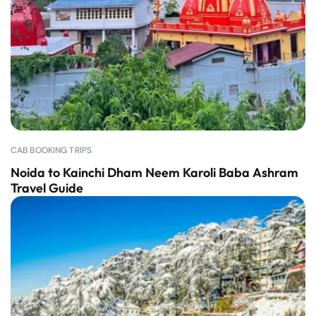
CAB BOOKING TRIPS
Noida to Kainchi Dham Neem Karoli Baba Ashram
Travel Guide