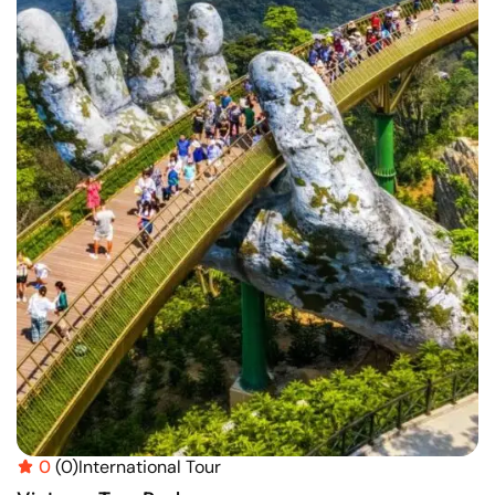
0
(0)
International Tour