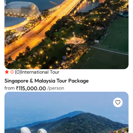
0
(0)
International Tour
Singapore & Malaysia Tour Package
from
₹115,000.00
/person