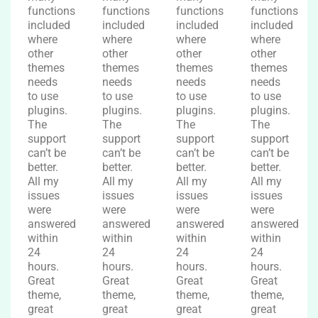
functions
functions
functions
functions
included
included
included
included
where
where
where
where
other
other
other
other
themes
themes
themes
themes
needs
needs
needs
needs
to use
to use
to use
to use
plugins.
plugins.
plugins.
plugins.
The
The
The
The
support
support
support
support
can’t be
can’t be
can’t be
can’t be
better.
better.
better.
better.
All my
All my
All my
All my
issues
issues
issues
issues
were
were
were
were
answered
answered
answered
answered
within
within
within
within
24
24
24
24
hours.
hours.
hours.
hours.
Great
Great
Great
Great
theme,
theme,
theme,
theme,
great
great
great
great