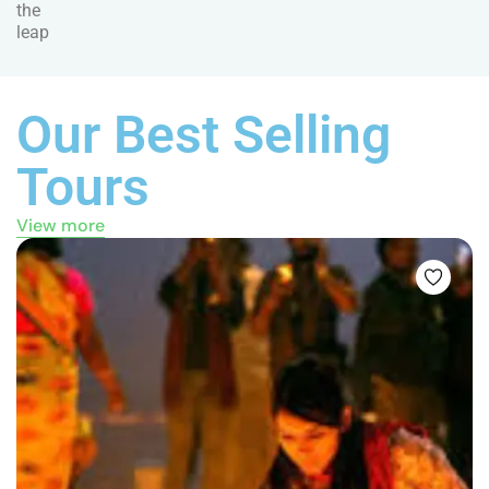
the
leap
Our Best Selling
Tours
View more