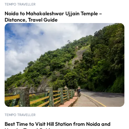
TEMPO TRAVELLER
Noida to Mahakaleshwar Ujjain Temple –
Distance, Travel Guide
TEMPO TRAVELLER
Best Time to Visit Hill Station from Noida and