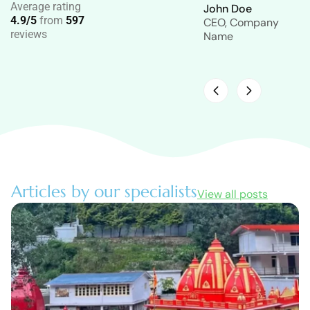
Average rating
John Doe
John Doe
4.9/5
from
597
CEO, Company
CEO, Company
reviews
Name
Name
Articles by our specialists
View all posts