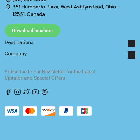
351 Humberto Plaza, West Ashtynstead, Ohio -
12551, Canada
Download bruchore
Destinations
Company
STAY IN TOUCH
Subscribe to our Newsletter for the Latest
Updates and Special Offers
FOLLOW US
ACCEPTED PAYMENT TYPES