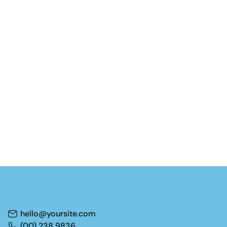
CONTACT US
hello@yoursite.com
(00) 238 9836