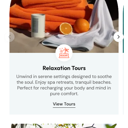
Relaxation Tours
Unwind in serene settings designed to soothe
the soul. Enjoy spa retreats, tranquil beaches.
Perfect for recharging your body and mind in
pure comfort.
View Tours