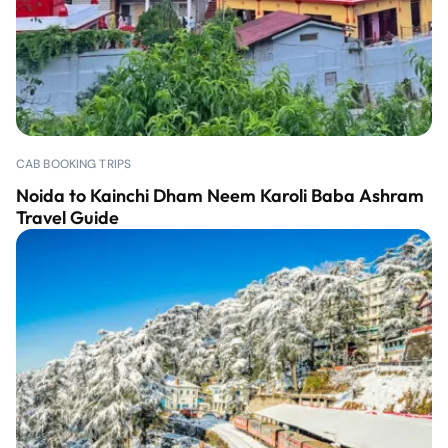
CAB BOOKING TRIPS
Noida to Kainchi Dham Neem Karoli Baba Ashram
Travel Guide