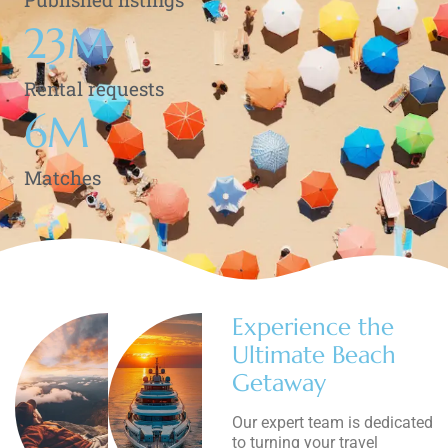
23
M
Rental requests
6
M
Matches
Experience the
Ultimate Beach
Getaway
Our expert team is dedicated
to turning your travel