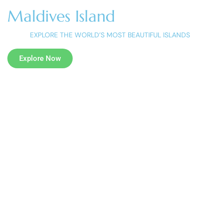
Maldives Island
EXPLORE THE WORLD’S MOST BEAUTIFUL ISLANDS
Explore Now