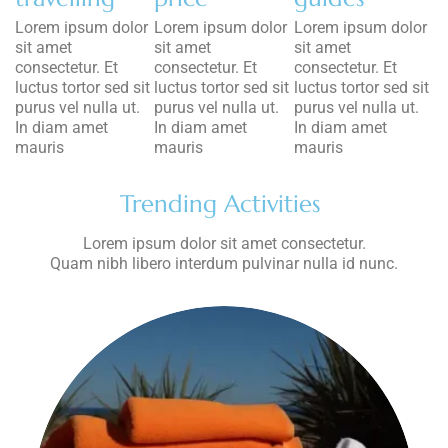
Lorem ipsum dolor
Lorem ipsum dolor
Lorem ipsum dolor
sit amet
sit amet
sit amet
consectetur. Et
consectetur. Et
consectetur. Et
luctus tortor sed sit
luctus tortor sed sit
luctus tortor sed sit
purus vel nulla ut.
purus vel nulla ut.
purus vel nulla ut.
In diam amet
In diam amet
In diam amet
mauris
mauris
mauris
Trending Activities
Lorem ipsum dolor sit amet consectetur.
Quam nibh libero interdum pulvinar nulla id nunc.