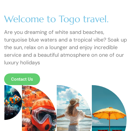
Welcome to Togo travel.
Are you dreaming of white sand beaches,
turquoise blue waters and a tropical vibe? Soak up
the sun, relax on a lounger and enjoy incredible
service and a beautiful atmosphere on one of our
luxury holidays
Contact Us