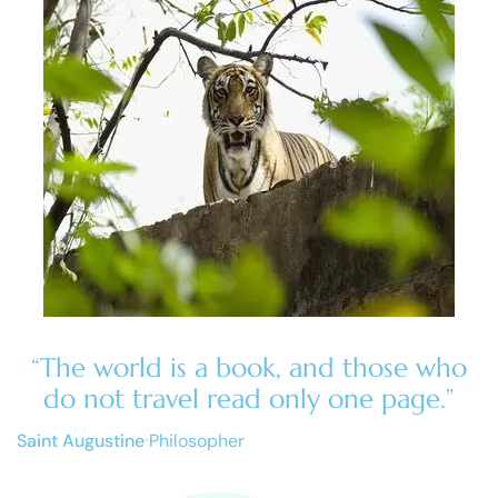
“The world is a book, and those who
do not travel read only one page.”
Saint Augustine
Philosopher