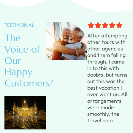
TESTIMONIAL
The
After attempting
After attempting
other tours with
other tours with
Voice of
other agencies
other agencies
and them falling
and them falling
Our
through, I came
through, I came
in to this with
in to this with
Happy
doubts, but turns
doubts, but turns
Customers?
out this was the
out this was the
best vacation I
best vacation I
ever went on. All
ever went on. All
arrangements
arrangements
were made
were made
smoothly, the
smoothly, the
travel book.
travel book.