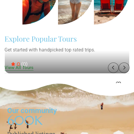
Explore Popular Tours
Get started with handpicked top rated trips.
0
(0)
View All Tours
Our community
600
K
Published listings