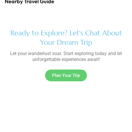
Nearby Travel Guide
Ready to Explore? Let's Chat About
Your Dream Trip
Let your wanderlust soar. Start exploring today and let
unforgettable experiences await!
Plan Your Trip