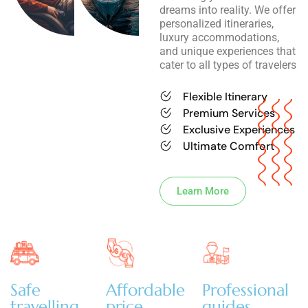
dreams into reality. We offer
personalized itineraries,
luxury accommodations,
and unique experiences that
cater to all types of travelers
Flexible Itinerary
Premium Services
Exclusive Experiences
Ultimate Comfort
Learn More
Safe
Affordable
Professional
travelling
price
guides