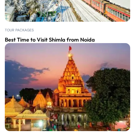
TOUR PACKAGES
Best Time to Visit Shimla from Noida