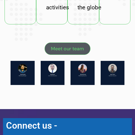
activities
the globe
Meet our team
Connect us -