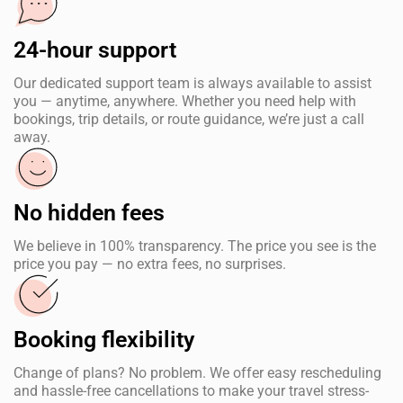
24-hour support
Our dedicated support team is always available to assist
you — anytime, anywhere. Whether you need help with
bookings, trip details, or route guidance, we’re just a call
away.
No hidden fees
We believe in 100% transparency. The price you see is the
price you pay — no extra fees, no surprises.
Booking flexibility
Change of plans? No problem. We offer easy rescheduling
and hassle-free cancellations to make your travel stress-