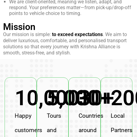
We are client-oriented, meaning we listen, adapt, and
respond. Your preferences matter—from pick-up/drop-off
points to vehicle choice to timing.
Mission
Our mission is simple:
to exceed expectations
. We aim to
deliver luxurious, comfortable, and personalised transport
solutions so that every journey with Krishna Alliance is
smooth, stress-free, and stylish.
10,000
5,000
30
+
+
+
20
Happy
Tours
Countries
Local
customers
and
around
Partners