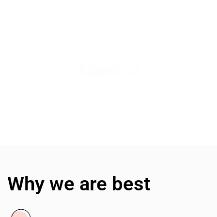
About us
Why we are best