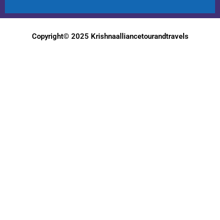
Copyright© 2025 Krishnaalliancetourandtravels