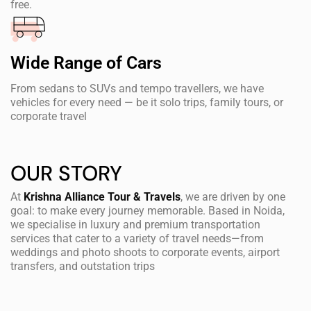
free.
Wide Range of Cars
From sedans to SUVs and tempo travellers, we have
vehicles for every need — be it solo trips, family tours, or
corporate travel
OUR STORY
At
Krishna Alliance Tour & Travels
, we are driven by one
goal: to make every journey memorable. Based in Noida,
we specialise in luxury and premium transportation
services that cater to a variety of travel needs—from
weddings and photo shoots to corporate events, airport
transfers, and outstation trips