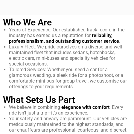
Who We Are
Years of Experience: Our established track record in the
industry has earned us a reputation for
reliability,
professionalism, and outstanding customer service
.
Luxury Fleet: We pride ourselves on a diverse and well-
maintained fleet that includes sedans, hatchbacks,
electric cars, mini-buses and speciality vehicles for
special occasions.
Tailored Services: Whether you need a car for a
glamorous wedding, a sleek ride for a photoshoot, or a
comfortable mini-bus for group travel, we customise our
offerings to your requirements.
What Sets Us Part
We believe in combining
elegance with comfort
. Every
ride isn’t just a trip—it’s an experience.
Your safety and privacy are paramount. Our vehicles are
meticulously maintained to the highest standards, and
our chauffeurs are professional, courteous, and discreet.