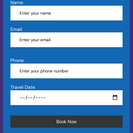
Name
Email
Phone
Travel Date