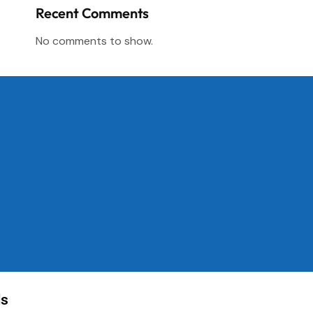
Recent Comments
No comments to show.
ls