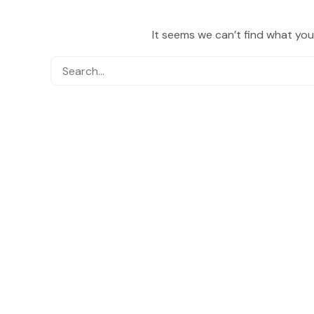
It seems we can’t find what you’