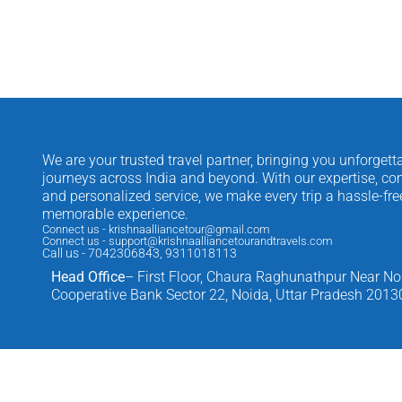
We are your trusted travel partner, bringing you unforgett
journeys across India and beyond. With our expertise, com
and personalized service, we make every trip a hassle-fr
memorable experience.
Connect us - krishnaalliancetour@gmail.com
Connect us - support@krishnaalliancetourandtravels.com
Call us - 7042306843, 9311018113
Head Office
– First Floor, Chaura Raghunathpur Near No
Cooperative Bank Sector 22, Noida, Uttar Pradesh 2013