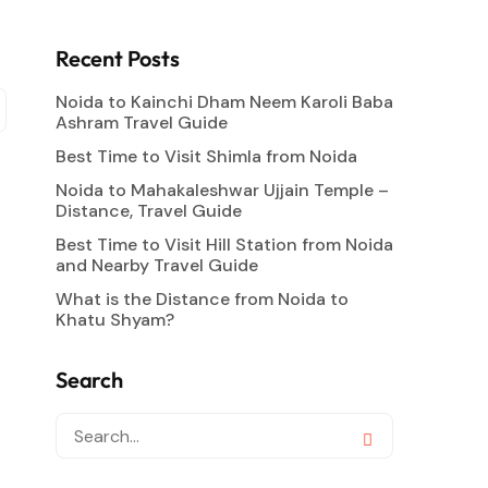
Recent Posts
Noida to Kainchi Dham Neem Karoli Baba
Ashram Travel Guide
Best Time to Visit Shimla from Noida
Noida to Mahakaleshwar Ujjain Temple –
Distance, Travel Guide
Best Time to Visit Hill Station from Noida
and Nearby Travel Guide
What is the Distance from Noida to
Khatu Shyam?
Search