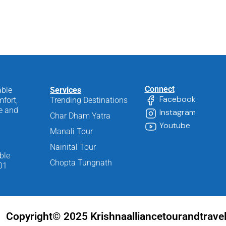
Connect
able
Services
Facebook
fort,
Trending Destinations
ee and
Instagram
Char Dham Yatra
Youtube
Manali Tour
Nainital Tour
ble
Chopta Tungnath
01
Copyright© 2025 Krishnaalliancetourandtrave