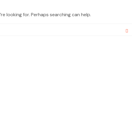
re looking for. Perhaps searching can help.