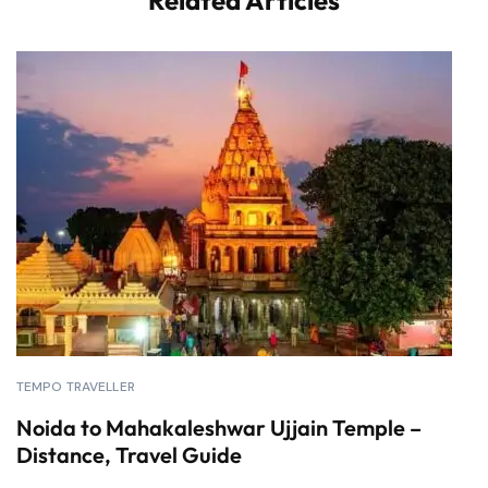
Related Articles
TEMPO TRAVELLER
Noida to Mahakaleshwar Ujjain Temple –
Distance, Travel Guide