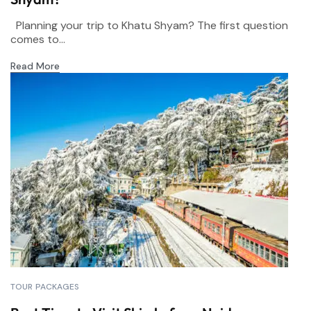
Planning your trip to Khatu Shyam? The first question
comes to...
Read More
TOUR PACKAGES