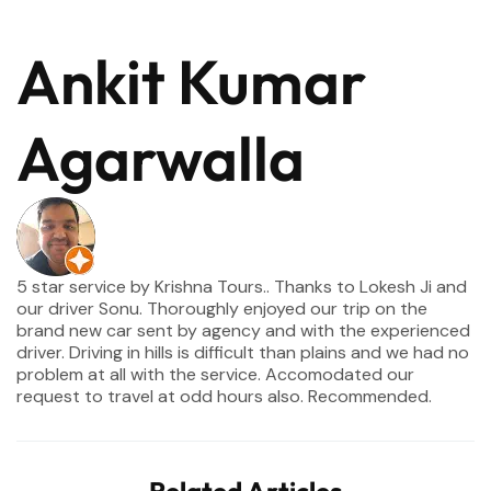
Ankit Kumar
Agarwalla
5 star service by Krishna Tours.. Thanks to Lokesh Ji and
our driver Sonu. Thoroughly enjoyed our trip on the
brand new car sent by agency and with the experienced
driver. Driving in hills is difficult than plains and we had no
problem at all with the service. Accomodated our
request to travel at odd hours also. Recommended.