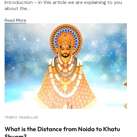
Introduction – in this article we are explaining to you
about the...
Read More
TEMPO TRAVELLER
What is the Distance from Noida to Khatu
Shyam?