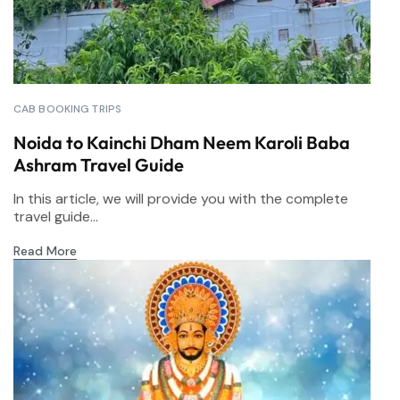
CAB BOOKING TRIPS
Noida to Kainchi Dham Neem Karoli Baba
Ashram Travel Guide
In this article, we will provide you with the complete
travel guide...
Read More