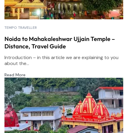
TEMPO TRAVELLER
Noida to Mahakaleshwar Ujjain Temple –
Distance, Travel Guide
Introduction – in this article we are explaining to you
about the...
Read More