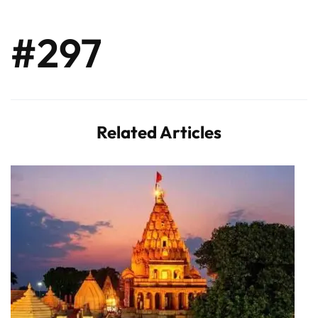
#297
Related Articles