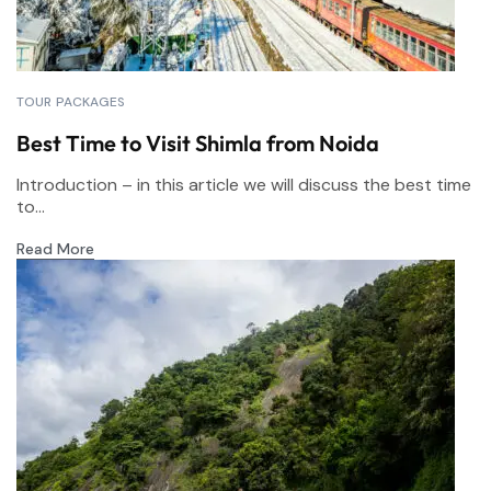
TOUR PACKAGES
Best Time to Visit Shimla from Noida
Introduction – in this article we will discuss the best time
to...
Read More