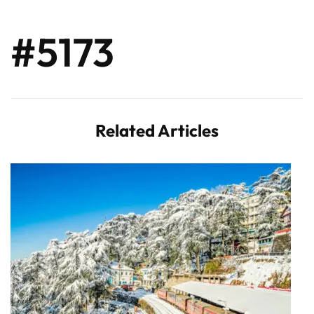
#5173
Related Articles