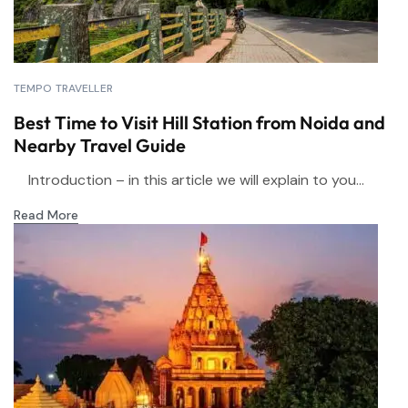
TEMPO TRAVELLER
Best Time to Visit Hill Station from Noida and
Nearby Travel Guide
Introduction – in this article we will explain to you...
Read More