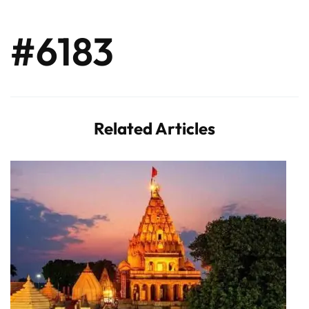
#6183
Related Articles