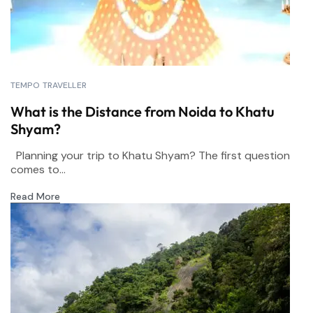
TEMPO TRAVELLER
What is the Distance from Noida to Khatu
Shyam?
Planning your trip to Khatu Shyam? The first question
comes to...
Read More