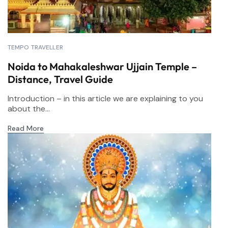
TEMPO TRAVELLER
Noida to Mahakaleshwar Ujjain Temple –
Distance, Travel Guide
Introduction – in this article we are explaining to you
about the...
Read More