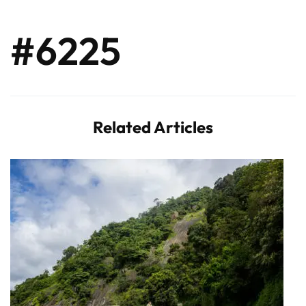
#6225
Related Articles