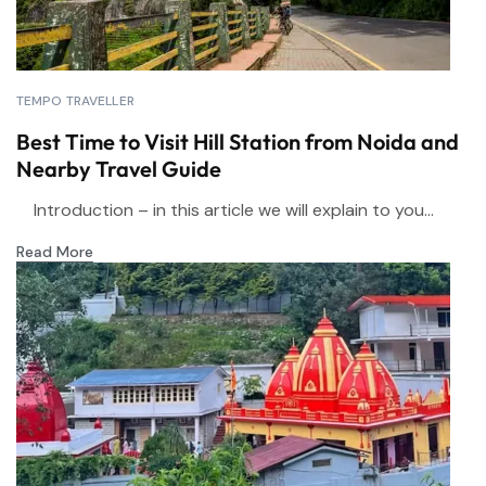
TEMPO TRAVELLER
Best Time to Visit Hill Station from Noida and
Nearby Travel Guide
Introduction – in this article we will explain to you...
Read More