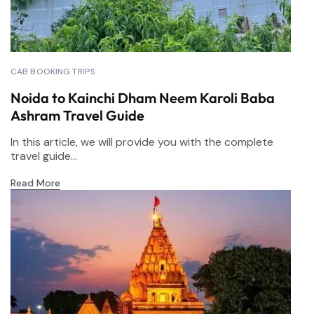
CAB BOOKING TRIPS
Noida to Kainchi Dham Neem Karoli Baba
Ashram Travel Guide
In this article, we will provide you with the complete
travel guide...
Read More