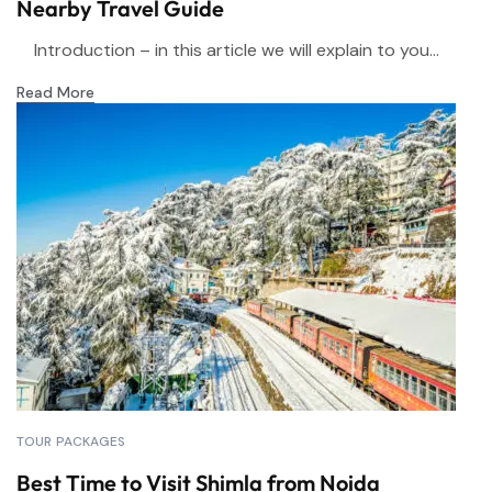
Nearby Travel Guide
Introduction – in this article we will explain to you...
Read More
TOUR PACKAGES
Best Time to Visit Shimla from Noida