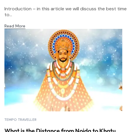
Introduction – in this article we will discuss the best time
to...
Read More
TEMPO TRAVELLER
What is the Distance from Noida to Khatu