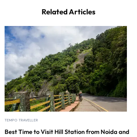
Related Articles
TEMPO TRAVELLER
Best Time to Visit Hill Station from Noida and