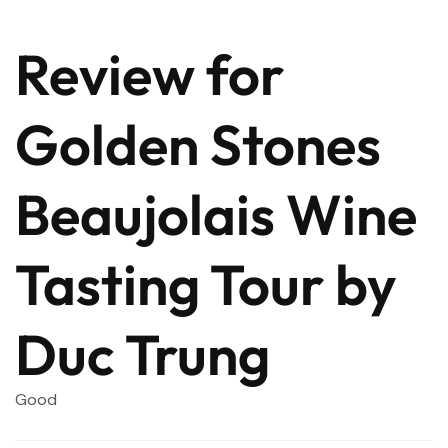
Review for
Golden Stones
Beaujolais Wine
Tasting Tour by
Duc Trung
Good