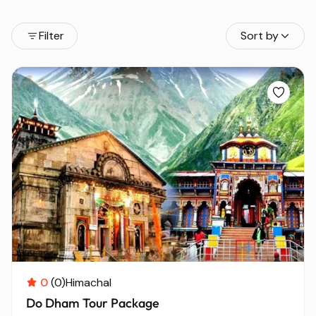
Filter
Sort by
0
(0)
Himachal
Do Dham Tour Package