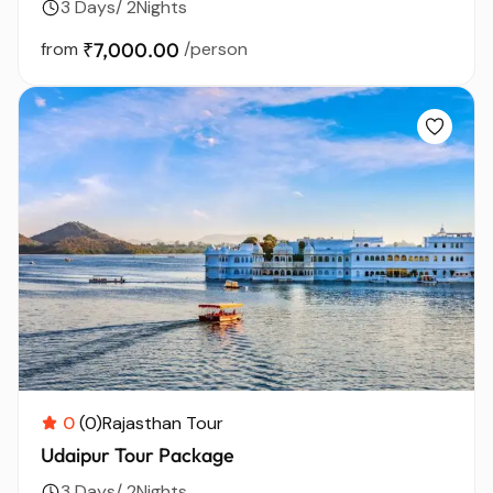
3 Days/ 2Nights
from
₹7,000.00
/person
0
(0)
Rajasthan Tour
Udaipur Tour Package
3 Days/ 2Nights