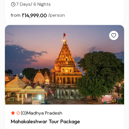
7 Days/ 6 Nights
from
₹14,999.00
/person
0
(0)
Madhya Pradesh
Mahakaleshwar Tour Package