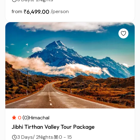
from
₹6,499.00
/person
0
(0)
Himachal
Jibhi Tirthan Valley Tour Package
3 Days/ 2Nights
0 - 15