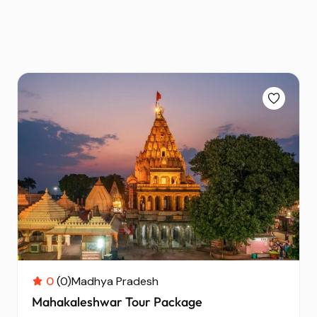
0
(0)
Madhya Pradesh
Mahakaleshwar Tour Package