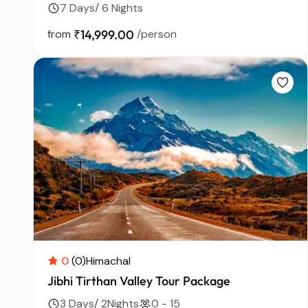
7 Days/ 6 Nights
from
₹14,999.00
/person
0
(0)
Himachal
Jibhi Tirthan Valley Tour Package
3 Days/ 2Nights
0 - 15