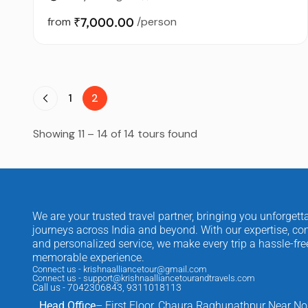
from
₹7,000.00
/person
1
2
Showing 11 – 14 of 14 tours found
We are your trusted travel partner, bringing you unforgett
journeys across India and beyond. With our expertise, com
and personalized service, we make every trip a hassle-fr
memorable experience.
Connect us - krishnaalliancetour@gmail.com
Connect us - support@krishnaalliancetourandtravels.com
Call us - 7042306843, 9311018113
Head Office
– First Floor, Chaura Raghunathpur Near No