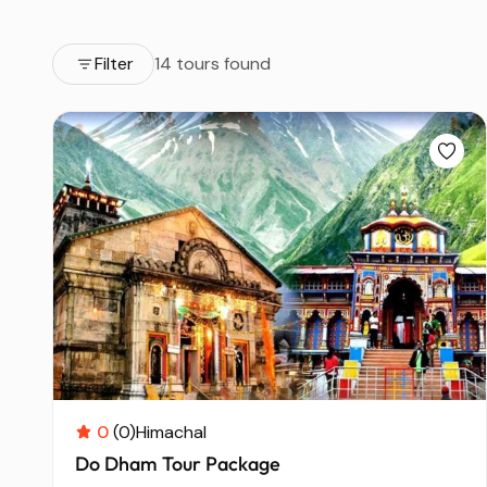
Filter
14 tours found
0
(0)
Himachal
Do Dham Tour Package