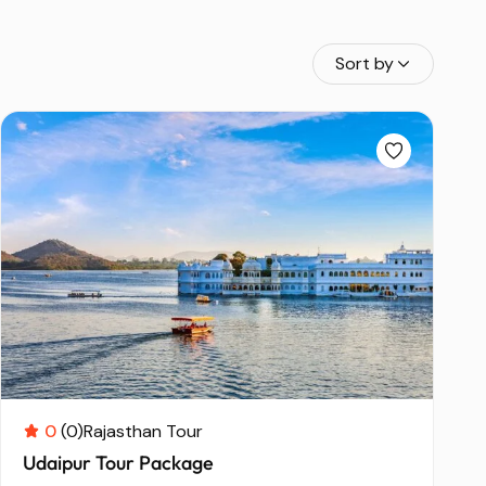
Sort by
0
(0)
Rajasthan Tour
Udaipur Tour Package