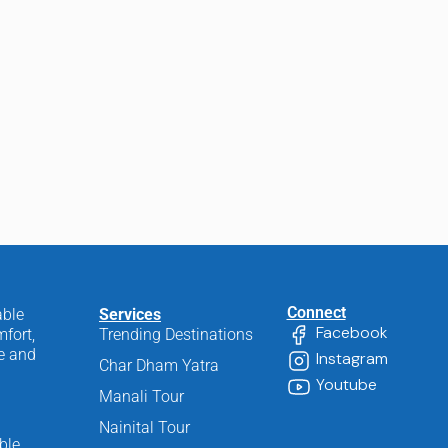
Connect
able
Services
Facebook
fort,
Trending Destinations
ee and
Instagram
Char Dham Yatra
Youtube
Manali Tour
Nainital Tour
ble