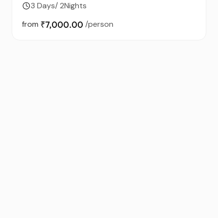
3 Days/ 2Nights
from
₹7,000.00
/person