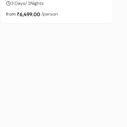
3 Days/ 2Nights
from
₹6,499.00
/person