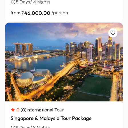
5 Days/ 4 Nights
from
₹46,000.00
/person
0
(0)
International Tour
Singapore & Malaysia Tour Package
9 Days/ 8 Nights