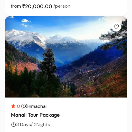
from
₹20,000.00
/person
0
(0)
Himachal
Manali Tour Package
3 Days/ 2Nights