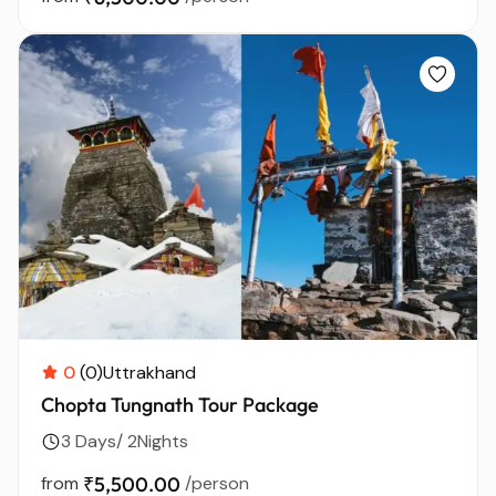
0
(0)
Uttrakhand
Chopta Tungnath Tour Package
3 Days/ 2Nights
from
₹5,500.00
/person