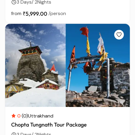
3 Days/ 2Nights
from
₹5,999.00
/person
0
(0)
Uttrakhand
Chopta Tungnath Tour Package
3 Days/ 2Nights