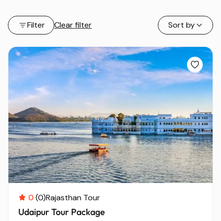
Filter
Clear filter
Sort by
0
(0)
Rajasthan Tour
Udaipur Tour Package