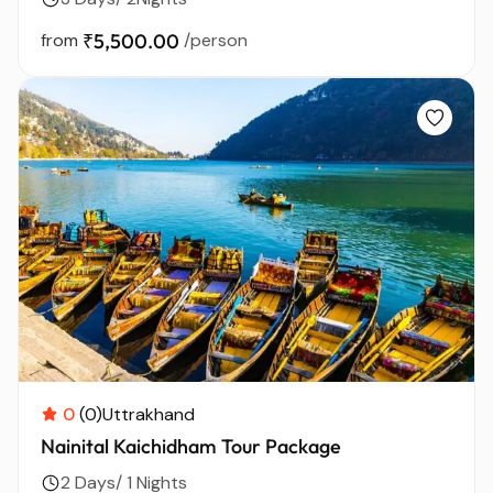
from
₹5,500.00
/person
0
(0)
Uttrakhand
Nainital Kaichidham Tour Package
2 Days/ 1 Nights