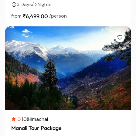
3 Days/ 2Nights
from
₹6,499.00
/person
0
(0)
Himachal
Manali Tour Package