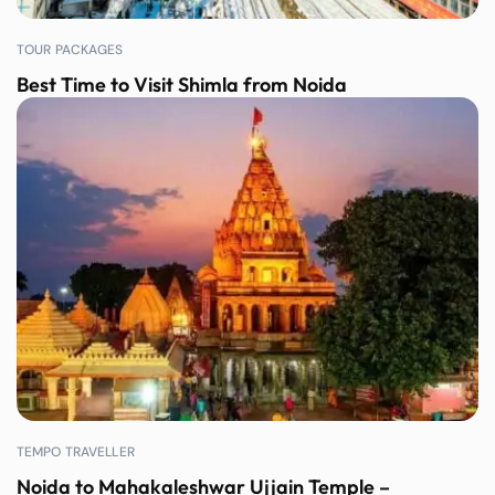
TOUR PACKAGES
Best Time to Visit Shimla from Noida
TEMPO TRAVELLER
Noida to Mahakaleshwar Ujjain Temple –