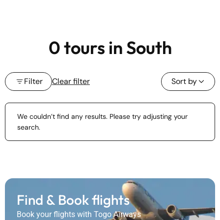
0 tours in South
Filter
Clear filter
Sort by
We couldn’t find any results. Please try adjusting your
search.
Find & Book flights
Book your flights with Togo Airways