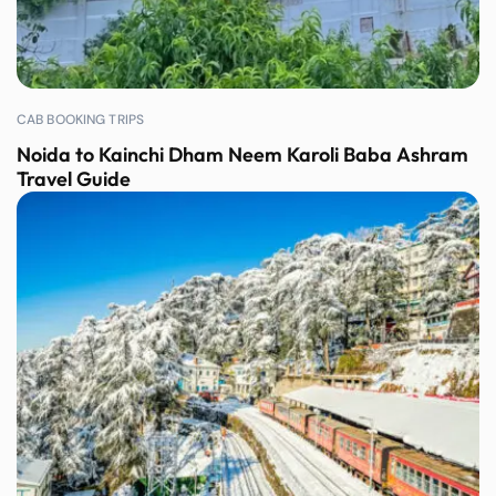
CAB BOOKING TRIPS
Noida to Kainchi Dham Neem Karoli Baba Ashram
Travel Guide