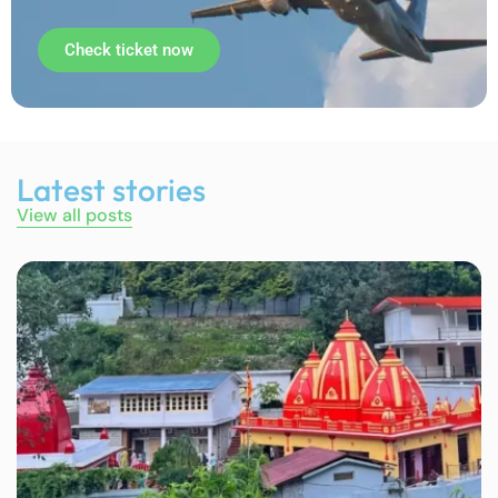
Check ticket now
Latest stories
View all posts