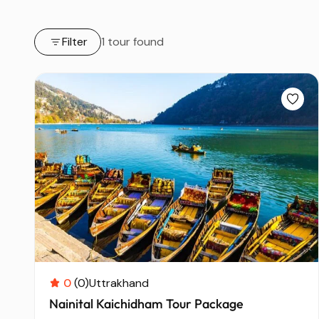
Filter
1 tour found
0
(0)
Uttrakhand
Nainital Kaichidham Tour Package