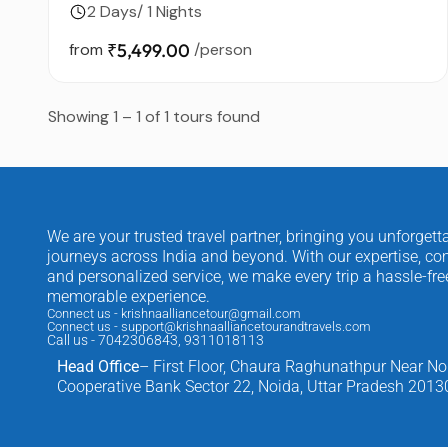
2 Days/ 1 Nights
from
₹5,499.00
/person
Showing 1 – 1 of 1 tours found
We are your trusted travel partner, bringing you unforgett
journeys across India and beyond. With our expertise, com
and personalized service, we make every trip a hassle-fr
memorable experience.
Connect us - krishnaalliancetour@gmail.com
Connect us - support@krishnaalliancetourandtravels.com
Call us - 7042306843, 9311018113
Head Office
– First Floor, Chaura Raghunathpur Near No
Cooperative Bank Sector 22, Noida, Uttar Pradesh 2013