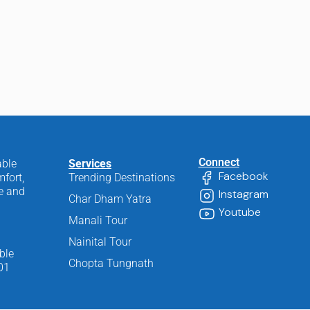
Connect
able
Services
Facebook
fort,
Trending Destinations
ee and
Instagram
Char Dham Yatra
Youtube
Manali Tour
Nainital Tour
ble
Chopta Tungnath
01