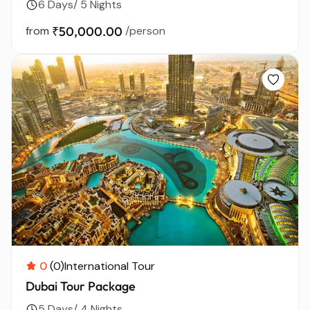
6 Days/ 5 Nights
from
₹50,000.00
/person
0
(0)
International Tour
Dubai Tour Package
5 Days/ 4 Nights