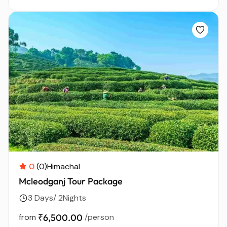
0
(0)
Himachal
Mcleodganj Tour Package
3 Days/ 2Nights
from
₹6,500.00
/person