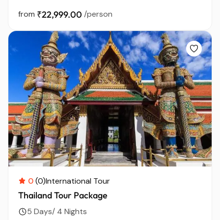
from
₹22,999.00
/person
0
(0)
International Tour
Thailand Tour Package
5 Days/ 4 Nights