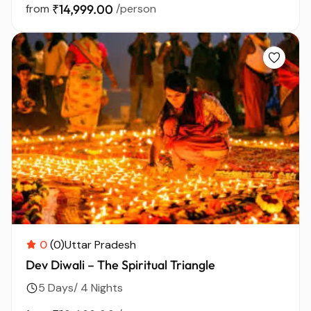
from
₹14,999.00
/person
0
(0)
Uttar Pradesh
Dev Diwali – The Spiritual Triangle
5 Days/ 4 Nights