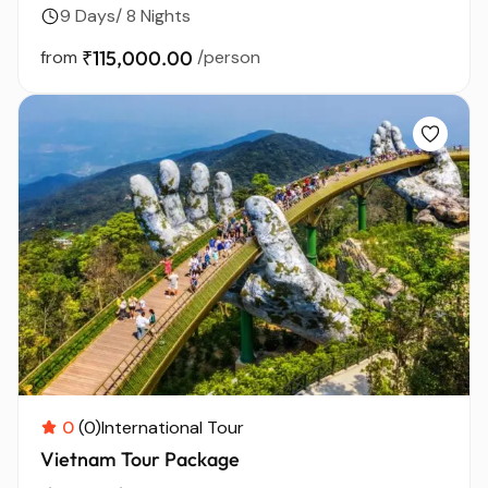
9 Days/ 8 Nights
from
₹115,000.00
/person
0
(0)
International Tour
Vietnam Tour Package