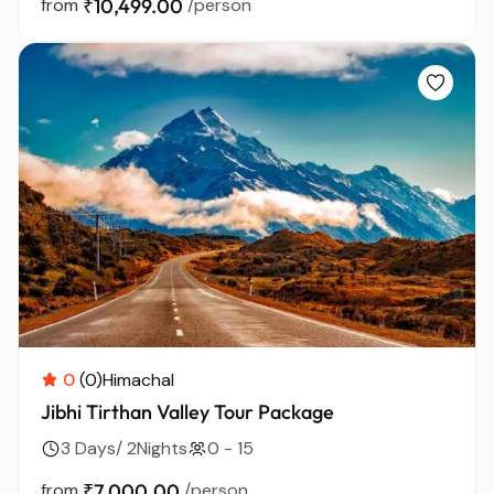
from
₹10,499.00
/person
0
(0)
Himachal
Jibhi Tirthan Valley Tour Package
3 Days/ 2Nights
0 - 15
from
₹7,000.00
/person