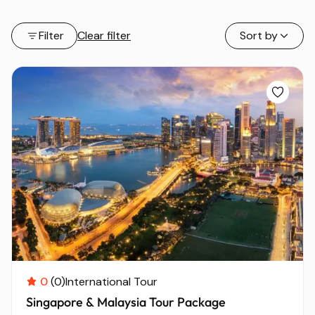
Filter
Clear filter
Sort by
0
(0)
International Tour
Singapore & Malaysia Tour Package