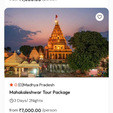
0
(0)
Madhya Pradesh
Mahakaleshwar Tour Package
3 Days/ 2Nights
from
₹7,000.00
/person