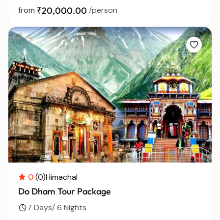
from
₹20,000.00
/person
0
(0)
Himachal
Do Dham Tour Package
7 Days/ 6 Nights