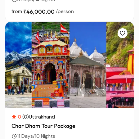
from
₹46,000.00
/person
0
(0)
Uttrakhand
Char Dham Tour Package
11 Days/10 Nights