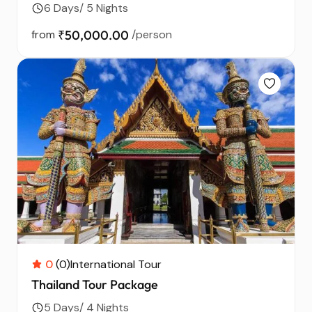
6 Days/ 5 Nights
from
₹50,000.00
/person
0
(0)
International Tour
Thailand Tour Package
5 Days/ 4 Nights