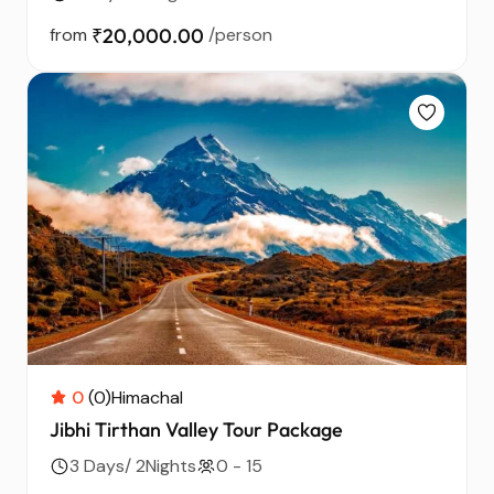
from
₹20,000.00
/person
0
(0)
Himachal
Jibhi Tirthan Valley Tour Package
3 Days/ 2Nights
0 - 15