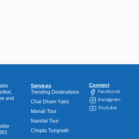
Connect
able
Services
Facebook
mfort,
Trending Destinations
ree and
Instagram
Char Dham Yatra
Youtube
Manali Tour
Nainital Tour
Noble
Chopta Tungnath
1301