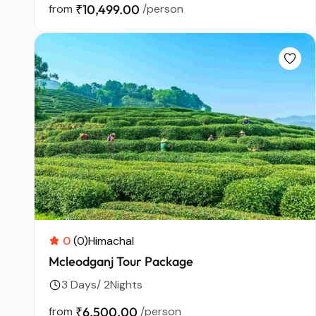
from
₹10,499.00
/person
0
(0)
Himachal
Mcleodganj Tour Package
3 Days/ 2Nights
from
₹6,500.00
/person