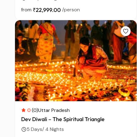
from
₹22,999.00
/person
0
(0)
Uttar Pradesh
Dev Diwali – The Spiritual Triangle
5 Days/ 4 Nights