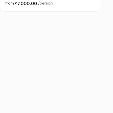
from
₹7,000.00
/person