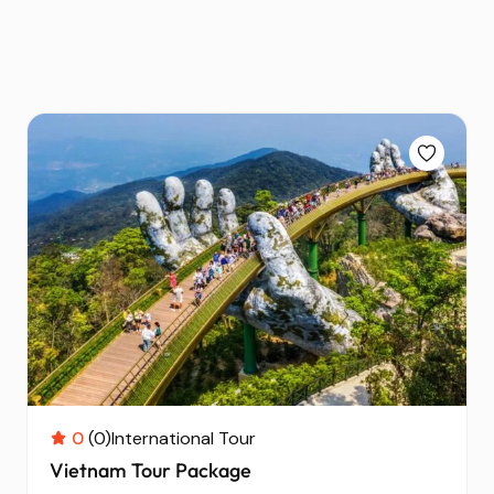
0
(0)
International Tour
Vietnam Tour Package