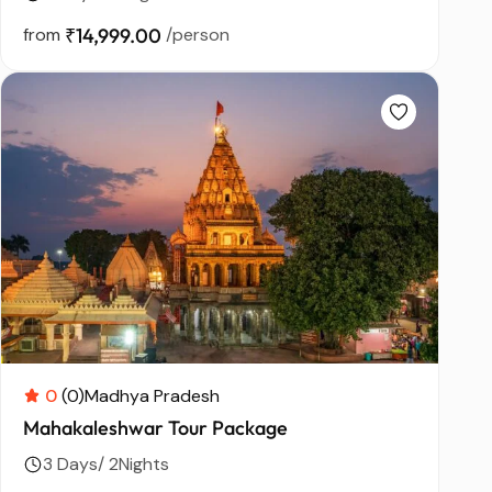
from
₹14,999.00
/person
0
(0)
Madhya Pradesh
Mahakaleshwar Tour Package
3 Days/ 2Nights