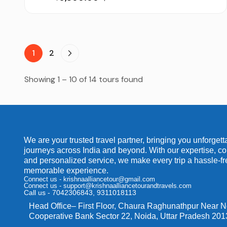
1
2
Showing 1 – 10 of 14 tours found
We are your trusted travel partner, bringing you unforgett
journeys across India and beyond. With our expertise, co
and personalized service, we make every trip a hassle-f
memorable experience.
Connect us - krishnaalliancetour@gmail.com
Connect us - support@krishnaalliancetourandtravels.com
Call us - 7042306843, 9311018113
Head Office
– First Floor, Chaura Raghunathpur Near 
Cooperative Bank Sector 22, Noida, Uttar Pradesh 20