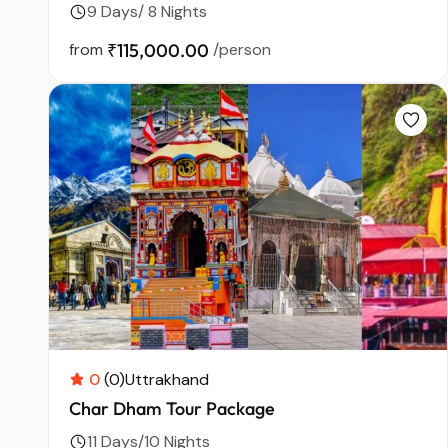
9 Days/ 8 Nights
from
₹115,000.00
/person
0
(0)
Uttrakhand
Char Dham Tour Package
11 Days/10 Nights